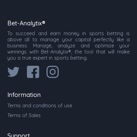
Bet-Analytix®
To succeed and earn money in sports betting is
above all to manage your capital perfectly like a
business. Manage, analyze and optimize your
winnings with Bet-Analytix®, the tool that will make
you a true expert in sports betting.
Information
Terms and conditions of use
Terms of Sales
Support