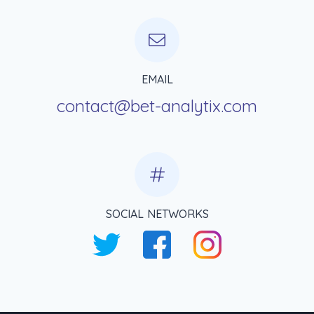
EMAIL
contact@bet-analytix.com
SOCIAL NETWORKS