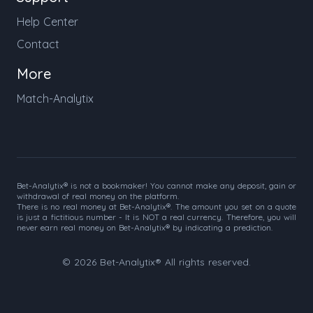
Help Center
Contact
More
Match-Analytix
Bet-Analytix® is not a bookmaker! You cannot make any deposit, gain or
withdrawal of real money on the platform.
There is no real money at Bet-Analytix®. The amount you set on a quote
is just a fictitious number - It is NOT a real currency. Therefore, you will
never earn real money on Bet-Analytix® by indicating a prediction.
© 2026 Bet-Analytix® All rights reserved.