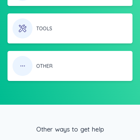
TOOLS
OTHER
Other ways to get help