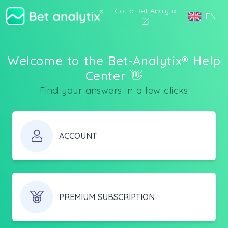
Go to Bet-Analytix
EN
Welcome to the Bet-Analytix® Help
Center 👋
Find your answers in a few clicks
ACCOUNT
PREMIUM SUBSCRIPTION