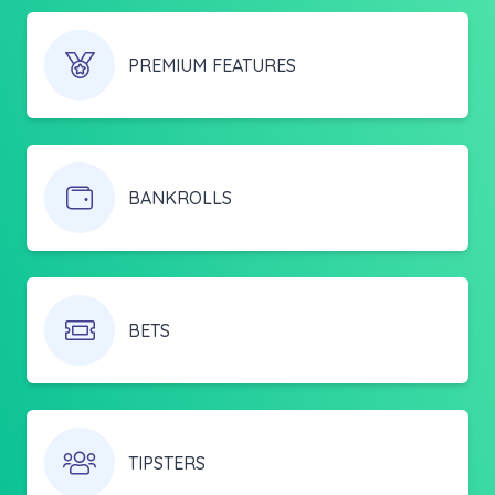
PREMIUM FEATURES
BANKROLLS
BETS
TIPSTERS